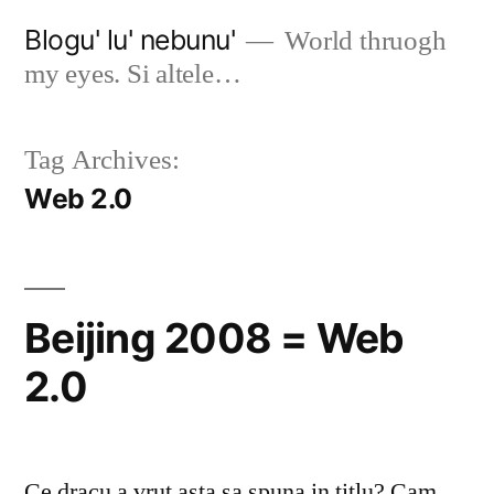
Skip
Blogu' lu' nebunu'
World thruogh
to
my eyes. Si altele…
content
Tag Archives:
Web 2.0
Beijing 2008 = Web
2.0
Ce dracu a vrut asta sa spuna in titlu? Cam