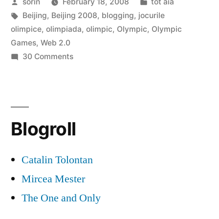
Posted
Posted
sorin
February 18, 2008
tot aia
Web
by
Tags:
in
Beijing
,
Beijing 2008
,
blogging
,
jocurile
2.0”
olimpice
,
olimpiada
,
olimpic
,
Olympic
,
Olympic
Games
,
Web 2.0
on
30 Comments
Beijing
2008
=
Web
Blogroll
2.0
Catalin Tolontan
Mircea Mester
The One and Only