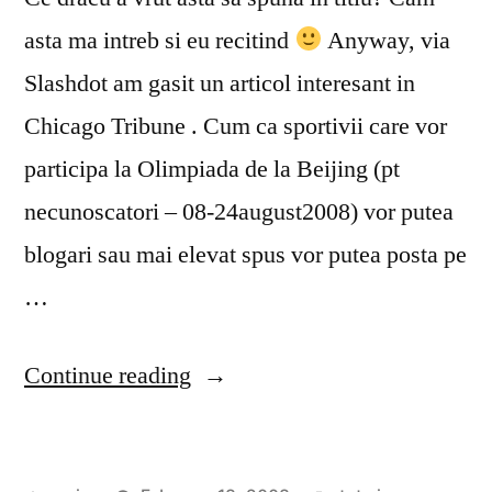
asta ma intreb si eu recitind
Anyway, via
Slashdot am gasit un articol interesant in
Chicago Tribune . Cum ca sportivii care vor
participa la Olimpiada de la Beijing (pt
necunoscatori – 08-24august2008) vor putea
blogari sau mai elevat spus vor putea posta pe
…
“Beijing
Continue reading
2008
=