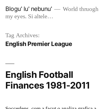
Skip
Blogu' lu' nebunu'
World thruogh
to
my eyes. Si altele…
content
Tag Archives:
English Premier League
English Football
Finances 1981-2011
Soccerlens .com a facut o analiza grafica a