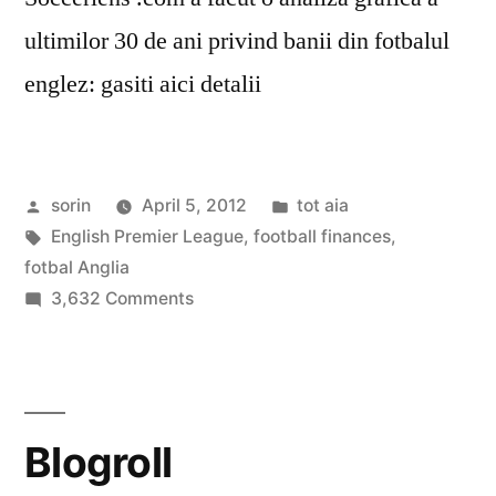
ultimilor 30 de ani privind banii din fotbalul
englez: gasiti aici detalii
Posted
Posted
sorin
April 5, 2012
tot aia
by
Tags:
in
English Premier League
,
football finances
,
fotbal Anglia
on
3,632 Comments
English
Football
Finances
1981-
Blogroll
2011