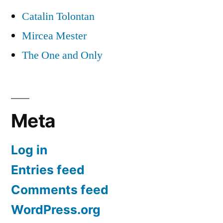
Catalin Tolontan
Mircea Mester
The One and Only
Meta
Log in
Entries feed
Comments feed
WordPress.org