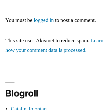
You must be
logged in
to post a comment.
This site uses Akismet to reduce spam.
Learn
how your comment data is processed.
Blogroll
Catalin Tolontan