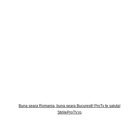
Buna seara Romania, buna seara Bucuresti! ProTv te saluta!
StirileProTV.ro