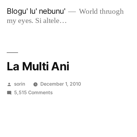
Skip
Blogu' lu' nebunu'
World thruogh
to
my eyes. Si altele…
content
La Multi Ani
Posted
sorin
December 1, 2010
by
on
5,515 Comments
La
Multi
Ani