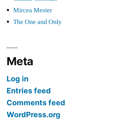
Mircea Mester
The One and Only
Meta
Log in
Entries feed
Comments feed
WordPress.org