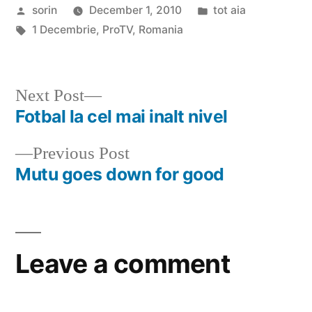
Posted
Posted
sorin
December 1, 2010
tot aia
by
Tags:
in
1 Decembrie
,
ProTV
,
Romania
Next
Next Post
post:
Fotbal la cel mai inalt nivel
Post
Previous
Previous Post
navigation
post:
Mutu goes down for good
Leave a comment